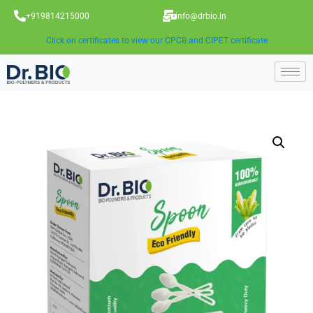
+919814215000
info@drbio.in
Click on certificates to view our CPCB and CIPET certificate