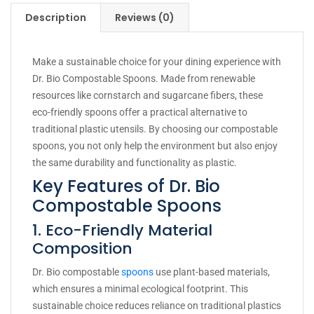
Description
Reviews (0)
Make a sustainable choice for your dining experience with
Dr. Bio Compostable Spoons. Made from renewable
resources like cornstarch and sugarcane fibers, these
eco-friendly spoons offer a practical alternative to
traditional plastic utensils. By choosing our compostable
spoons, you not only help the environment but also enjoy
the same durability and functionality as plastic.
Key Features of Dr. Bio
Compostable Spoons
1. Eco-Friendly Material
Composition
Dr. Bio compostable
spoons
use plant-based materials,
which ensures a minimal ecological footprint. This
sustainable choice reduces reliance on traditional plastics