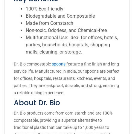
100% Eco-friendly
Biodegradable and Compostable
Made from Cornstarch
Non-toxic, Odorless, and Chemical-free
Multifunctional Use: Ideal for offices, hotels,
parties, households, hospitals, shopping
malls, cleaning, or storage.
Dr. Bio compostable
spoons
feature a fine finish and long
service life. Manufactured in India, our spoons are perfect
for offices, hospitals, restaurants, kitchens, events, and
parties. They are leakproof, durable, and strong, ensuring
a reliable dining experience.
About Dr. Bio
Dr. Bio products come from corn starch and are 100%
compostable, providing a superior alternative to
traditional plastic that can take up to 1,000 years to