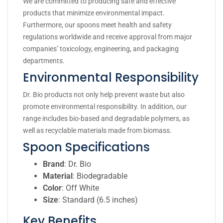
We are committed to producing safe and effective
products that minimize environmental impact.
Furthermore, our spoons meet health and safety
regulations worldwide and receive approval from major
companies’ toxicology, engineering, and packaging
departments.
Environmental Responsibility
Dr. Bio products not only help prevent waste but also
promote environmental responsibility. In addition, our
range includes bio-based and degradable polymers, as
well as recyclable materials made from biomass.
Spoon Specifications
Brand
: Dr. Bio
Material
: Biodegradable
Color
: Off White
Size
: Standard (6.5 inches)
Key Benefits