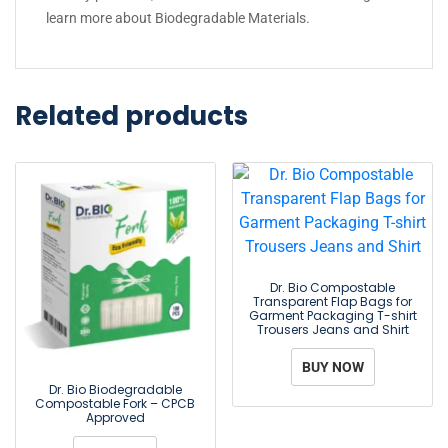
learn more about
Biodegradable Materials
.
Related products
Dr. Bio Compostable
Transparent Flap Bags for
Garment Packaging T-shirt
Trousers Jeans and Shirt
BUY NOW
Dr. Bio Biodegradable
Compostable Fork – CPCB
Approved