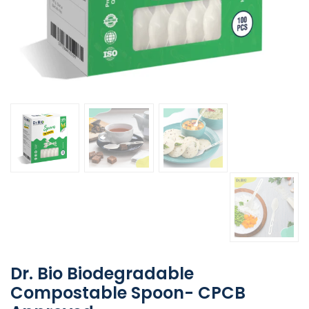
Dr. Bio Biodegradable
Compostable Spoon- CPCB