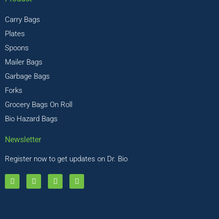
Carry Bags
Plates
Spoons
Mailer Bags
Garbage Bags
Forks
Grocery Bags On Roll
Bio Hazard Bags
Newsletter
Register now to get updates on Dr. Bio