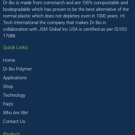
Dr Bio is made from cornstarch and are 100% compostable and
biodegradable which has proven to be the best alternative of the
normal plastic which does not depletes even in 1000 years. HI
Tech International the company that makes Dr Bio in
collaboration with JSM Global Inc USA is certified as per IS/ISO
17088.
Quick Links
Home
Dr Bio Polymer
Applications
Shop
Technology
Faq’s
Who Are We!
Contact Us
Product