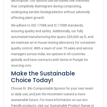
decompose. Our spoons use bio-based raw materials
that completely disintegrate during composting,
undergoing aerobic biodegradation without adversely
affecting plant growth.
We adhere to ISO 17088 and IS 17088 standards,
ensuring quality and safety. Additionally, our fully
automated manufacturing line spans 200,000 sq ft, and
we maintain an in-house testing laboratory for consistent
quality control. With a team of over 70 sales and service
managers across India, we operate in 45 countries
globally and have contracts with farms in Punjab for
sourcing corn.
Make the Sustainable
Choice Today!
Choose Dr. Bio Compostable Spoons for your next event
or daily use, and join the movement toward a more
sustainable future. For more information on our eco-
friendly products, visit our
Sustainable Product Range
or