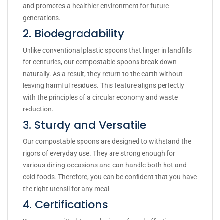
and promotes a healthier environment for future
generations.
2. Biodegradability
Unlike conventional plastic spoons that linger in landfills
for centuries, our compostable spoons break down
naturally. As a result, they return to the earth without
leaving harmful residues. This feature aligns perfectly
with the principles of a circular economy and waste
reduction.
3. Sturdy and Versatile
Our compostable spoons are designed to withstand the
rigors of everyday use. They are strong enough for
various dining occasions and can handle both hot and
cold foods. Therefore, you can be confident that you have
the right utensil for any meal.
4. Certifications