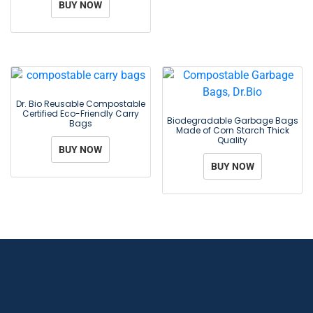
BUY NOW
Dr. Bio Reusable Compostable
Certified Eco-Friendly Carry
Biodegradable Garbage Bags
Bags
Made of Corn Starch Thick
Quality
BUY NOW
BUY NOW