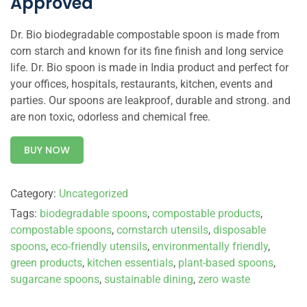
Approved
Dr. Bio biodegradable compostable spoon is made from
corn starch and known for its fine finish and long service
life. Dr. Bio spoon is made in India product and perfect for
your offices, hospitals, restaurants, kitchen, events and
parties. Our spoons are leakproof, durable and strong. and
are non toxic, odorless and chemical free.
BUY NOW
Category:
Uncategorized
Tags:
biodegradable spoons
,
compostable products
,
compostable spoons
,
cornstarch utensils
,
disposable
spoons
,
eco-friendly utensils
,
environmentally friendly
,
green products
,
kitchen essentials
,
plant-based spoons
,
sugarcane spoons
,
sustainable dining
,
zero waste