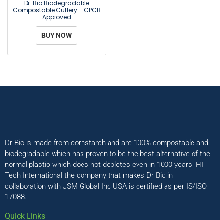
Dr. Bio Biodegradable
Compostable Cutlery – CPCB
Approved
BUY NOW
Dr Bio is made from cornstarch and are 100% compostable and
biodegradable which has proven to be the best alternative of the
normal plastic which does not depletes even in 1000 years. HI
Tech International the company that makes Dr Bio in
collaboration with JSM Global Inc USA is certified as per IS/ISO
17088.
Quick Links