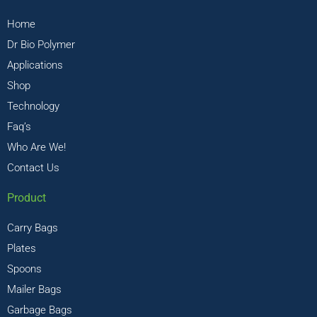
Home
Dr Bio Polymer
Applications
Shop
Technology
Faq’s
Who Are We!
Contact Us
Product
Carry Bags
Plates
Spoons
Mailer Bags
Garbage Bags