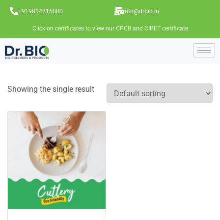
+919814215000
info@drbio.in
Click on certificates to view our CPCB and CIPET certificate
Showing the single result