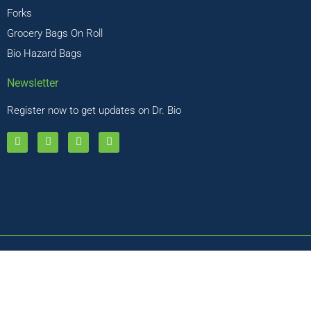
Forks
Grocery Bags On Roll
Bio Hazard Bags
Newsletter
Register now to get updates on Dr. Bio