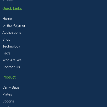
Quick Links
Home
Dr Bio Polymer
Applications
Shop
Technology
Faq’s
Who Are We!
Contact Us
Product
Carry Bags
Plates
Spoons