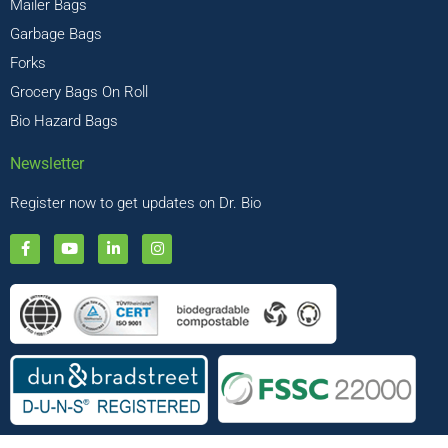
Mailer Bags
Garbage Bags
Forks
Grocery Bags On Roll
Bio Hazard Bags
Newsletter
Register now to get updates on Dr. Bio