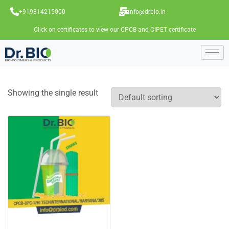
+919814215000
info@drbio.in
Click on certificates to view our CPCB and CIPET certificate
Showing the single result