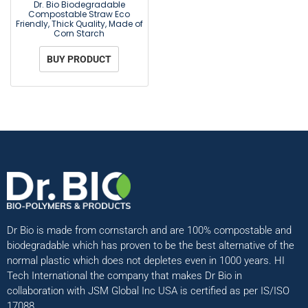
Dr. Bio Biodegradable
Compostable Straw Eco
Friendly, Thick Quality, Made of
Corn Starch
BUY PRODUCT
Dr Bio is made from cornstarch and are 100% compostable and
biodegradable which has proven to be the best alternative of the
normal plastic which does not depletes even in 1000 years. HI
Tech International the company that makes Dr Bio in
collaboration with JSM Global Inc USA is certified as per IS/ISO
17088.