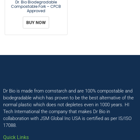
Dr. Bio Biodegradable
Compostable Fork – CPCB
Approved
BUY NOW
Dr Bio is made from cornstarch and are 100% compostable and
biodegradable which has proven to be the best alternative of the
normal plastic which does not depletes even in 1000 years. HI
Tech International the company that makes Dr Bio in
collaboration with JSM Global Inc USA is certified as per IS/ISO
17088.
Quick Links