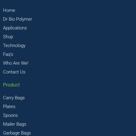
Home
Dr Bio Polymer
Applications
Shop
Technology
Faq’s
Who Are We!
Contact Us
Product
Carry Bags
Plates
Spoons
Mailer Bags
Garbage Bags