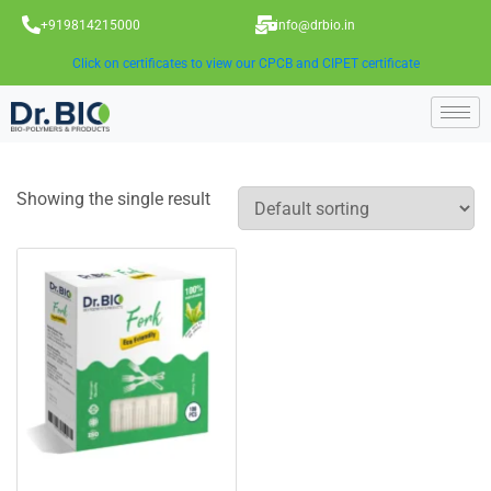
+919814215000
info@drbio.in
Click on certificates to view our CPCB and CIPET certificate
Showing the single result