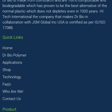
Dr Bio is made from cornstarch and are 100% compostable and
biodegradable which has proven to be the best alternative of the
normal plastic which does not depletes even in 1000 years. HI
Tech International the company that makes Dr Bio in
collaboration with JSM Global Inc USA is certified as per IS/ISO
17088.
Quick Links
Home
Dr Bio Polymer
Applications
Shop
Technology
Faq’s
Who Are We!
Contact Us
Product