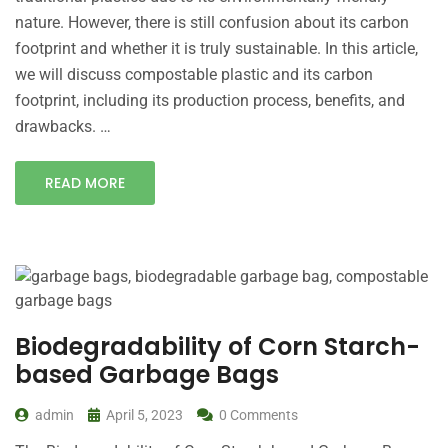
nature. However, there is still confusion about its carbon
footprint and whether it is truly sustainable. In this article,
we will discuss compostable plastic and its carbon
footprint, including its production process, benefits, and
drawbacks. …
READ MORE
Biodegradability of Corn Starch-
based Garbage Bags
admin
April 5, 2023
0 Comments