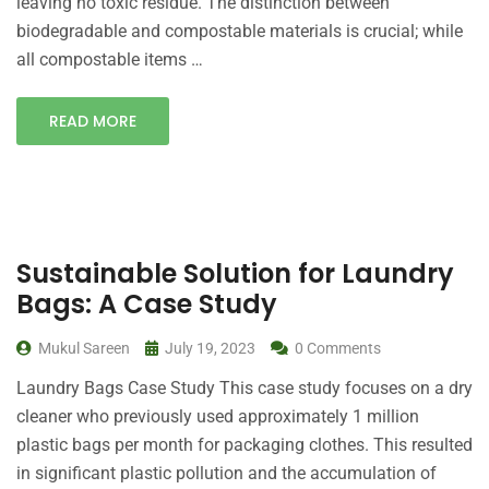
leaving no toxic residue. The distinction between
biodegradable and compostable materials is crucial; while
all compostable items …
READ MORE
Sustainable Solution for Laundry
Bags: A Case Study
Mukul Sareen
July 19, 2023
0 Comments
Laundry Bags Case Study This case study focuses on a dry
cleaner who previously used approximately 1 million
plastic bags per month for packaging clothes. This resulted
in significant plastic pollution and the accumulation of