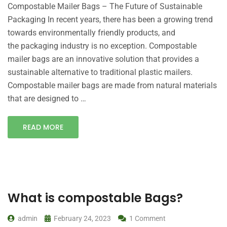
Compostable Mailer Bags – The Future of Sustainable
Packaging In recent years, there has been a growing trend
towards environmentally friendly products, and
the packaging industry is no exception. Compostable
mailer bags are an innovative solution that provides a
sustainable alternative to traditional plastic mailers.
Compostable mailer bags are made from natural materials
that are designed to …
READ MORE
What is compostable Bags?
admin
February 24, 2023
1 Comment