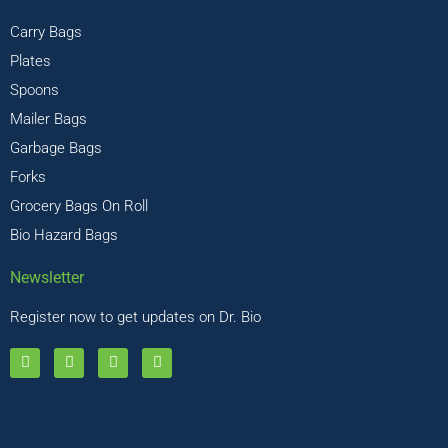
Carry Bags
Plates
Spoons
Mailer Bags
Garbage Bags
Forks
Grocery Bags On Roll
Bio Hazard Bags
Newsletter
Register now to get updates on Dr. Bio