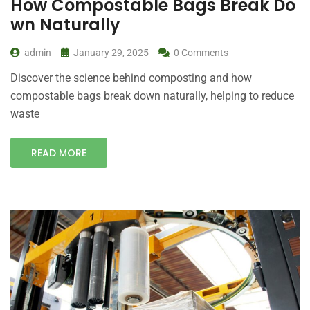
How Compostable Bags Break Do
wn Naturally
admin
January 29, 2025
0 Comments
Discover the science behind composting and how
compostable bags break down naturally, helping to reduce
waste
READ MORE