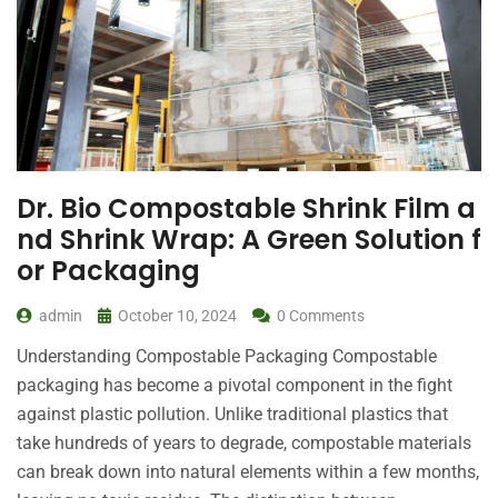
Dr. Bio Compostable Shrink Film a
nd Shrink Wrap: A Green Solution f
or Packaging
admin
October 10, 2024
0 Comments
Understanding Compostable Packaging Compostable
packaging has become a pivotal component in the fight
against plastic pollution. Unlike traditional plastics that
take hundreds of years to degrade, compostable materials
can break down into natural elements within a few months,