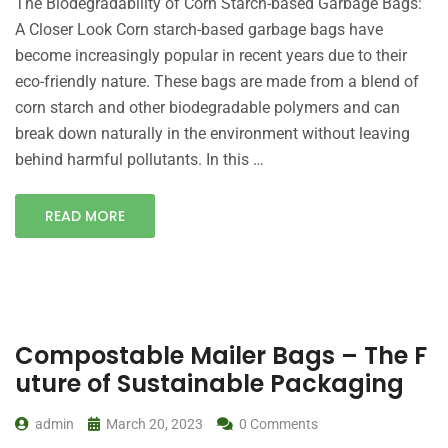
The Biodegradability of Corn Starch-based Garbage Bags:
A Closer Look Corn starch-based garbage bags have
become increasingly popular in recent years due to their
eco-friendly nature. These bags are made from a blend of
corn starch and other biodegradable polymers and can
break down naturally in the environment without leaving
behind harmful pollutants. In this …
READ MORE
Compostable Mailer Bags – The F
uture of Sustainable Packaging
admin
March 20, 2023
0 Comments