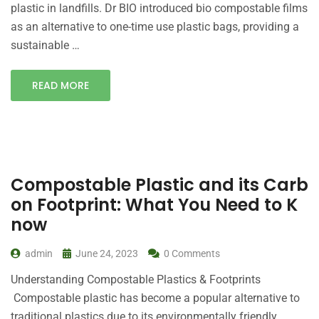
plastic in landfills. Dr BIO introduced bio compostable films
as an alternative to one-time use plastic bags, providing a
sustainable …
READ MORE
Compostable Plastic and its Carb
on Footprint: What You Need to K
now
admin
June 24, 2023
0 Comments
Understanding Compostable Plastics & Footprints
Compostable plastic has become a popular alternative to
traditional plastics due to its environmentally friendly