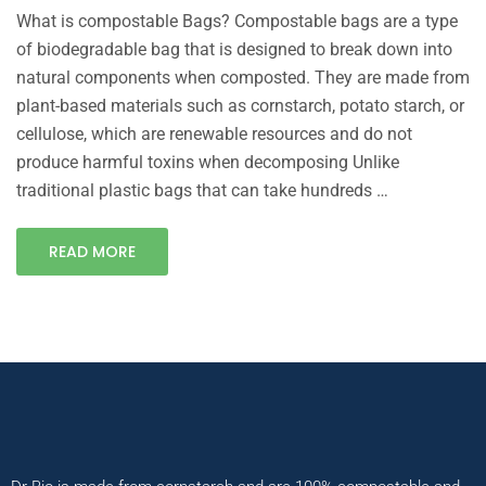
What is compostable Bags? Compostable bags are a type
of biodegradable bag that is designed to break down into
natural components when composted. They are made from
plant-based materials such as cornstarch, potato starch, or
cellulose, which are renewable resources and do not
produce harmful toxins when decomposing Unlike
traditional plastic bags that can take hundreds …
READ MORE