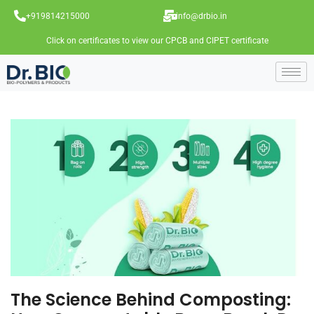
+919814215000
info@drbio.in
Click on certificates to view our CPCB and CIPET certificate
The Science Behind Composting: